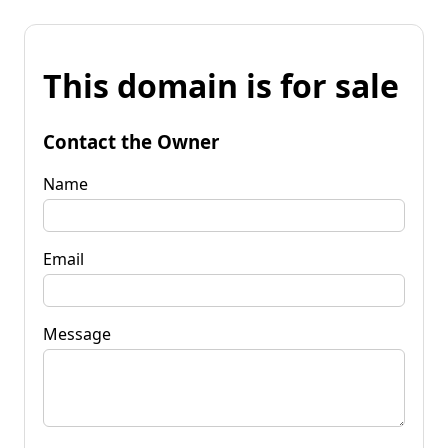
This domain is for sale
Contact the Owner
Name
Email
Message