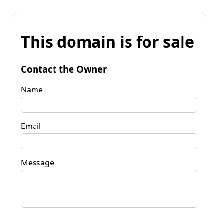
This domain is for sale
Contact the Owner
Name
Email
Message