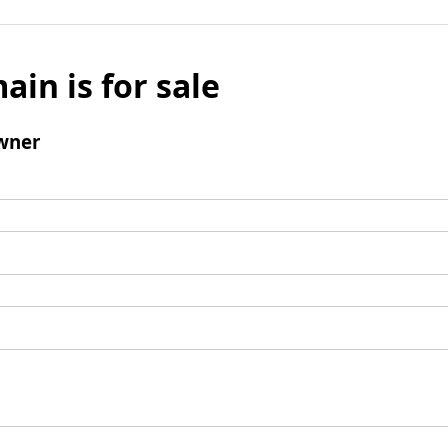
ain is for sale
wner