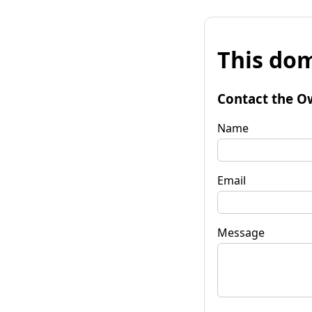
This dom
Contact the O
Name
Email
Message