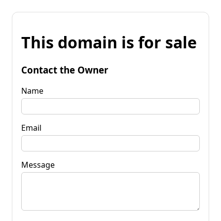
This domain is for sale
Contact the Owner
Name
Email
Message