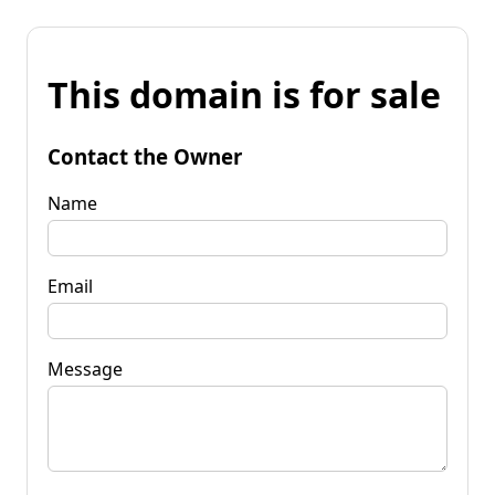
This domain is for sale
Contact the Owner
Name
Email
Message