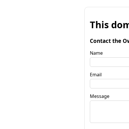
This dom
Contact the O
Name
Email
Message