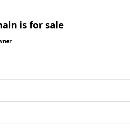
ain is for sale
wner