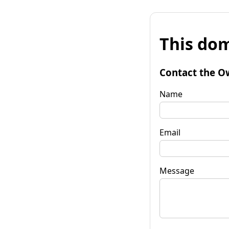
This dom
Contact the O
Name
Email
Message