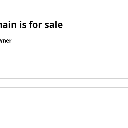
ain is for sale
wner