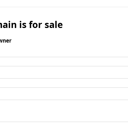
ain is for sale
wner