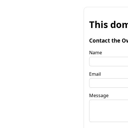
This dom
Contact the O
Name
Email
Message