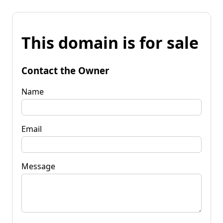
This domain is for sale
Contact the Owner
Name
Email
Message