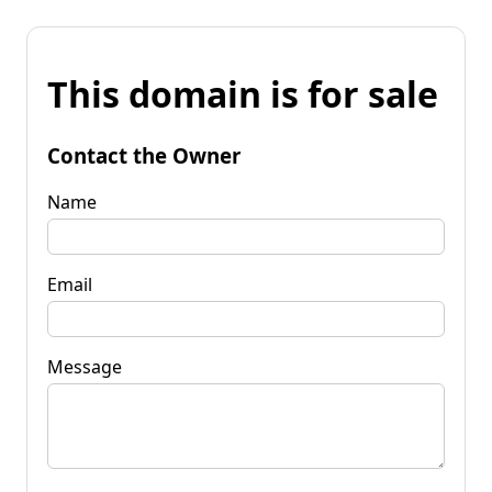
This domain is for sale
Contact the Owner
Name
Email
Message