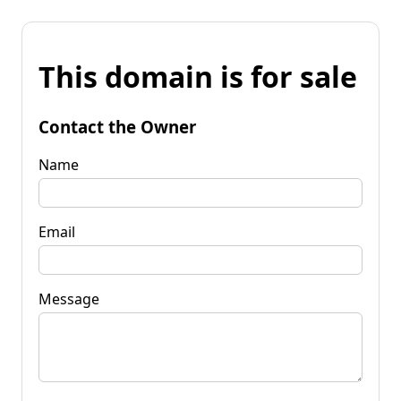
This domain is for sale
Contact the Owner
Name
Email
Message