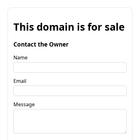
This domain is for sale
Contact the Owner
Name
Email
Message