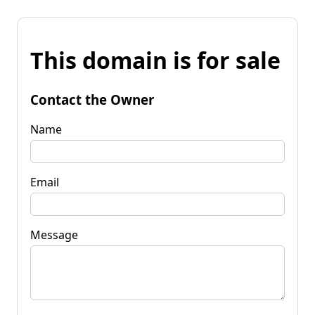
This domain is for sale
Contact the Owner
Name
Email
Message