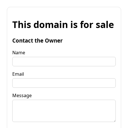
This domain is for sale
Contact the Owner
Name
Email
Message