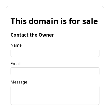
This domain is for sale
Contact the Owner
Name
Email
Message