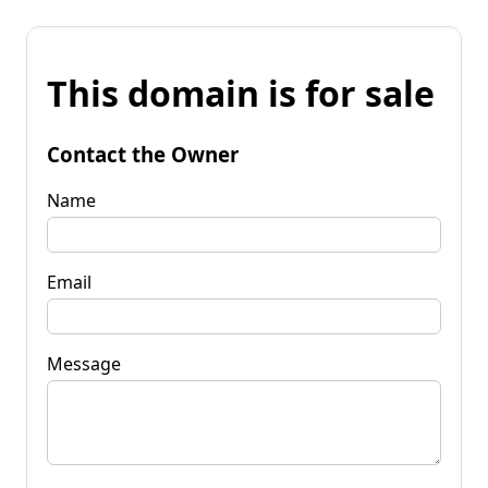
This domain is for sale
Contact the Owner
Name
Email
Message