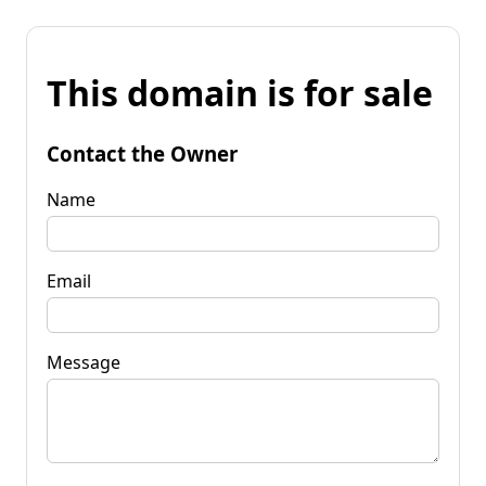
This domain is for sale
Contact the Owner
Name
Email
Message