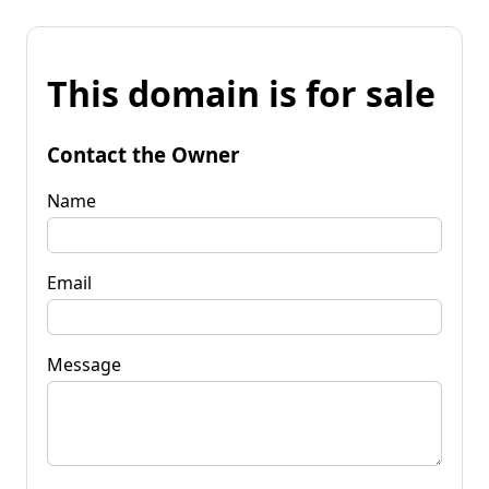
This domain is for sale
Contact the Owner
Name
Email
Message