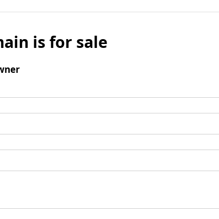
ain is for sale
wner