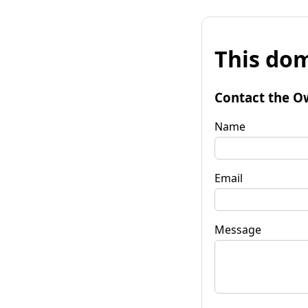
This dom
Contact the O
Name
Email
Message