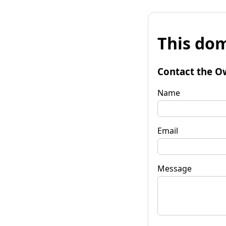
This dom
Contact the O
Name
Email
Message