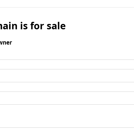
ain is for sale
wner