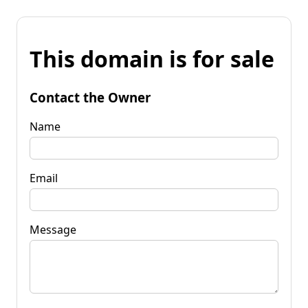
This domain is for sale
Contact the Owner
Name
Email
Message