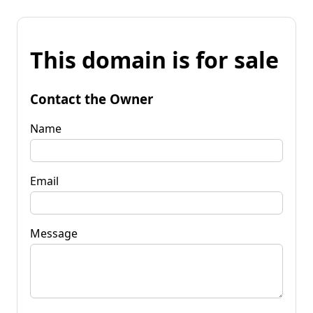
This domain is for sale
Contact the Owner
Name
Email
Message