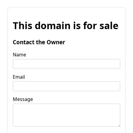
This domain is for sale
Contact the Owner
Name
Email
Message