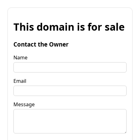
This domain is for sale
Contact the Owner
Name
Email
Message