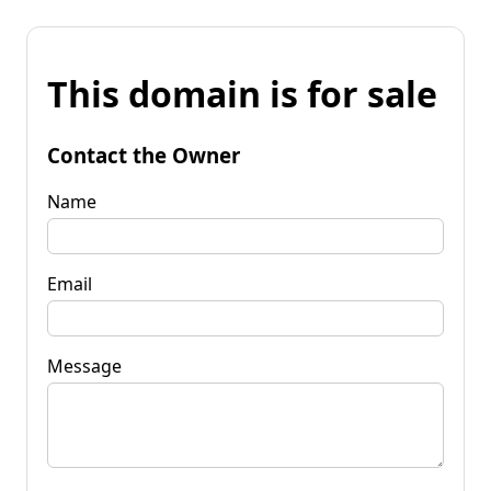
This domain is for sale
Contact the Owner
Name
Email
Message