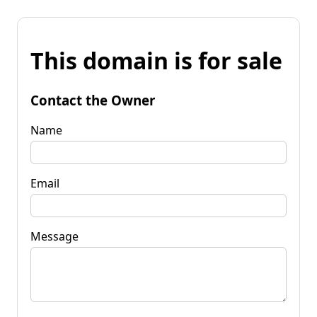
This domain is for sale
Contact the Owner
Name
Email
Message