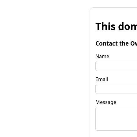
This dom
Contact the O
Name
Email
Message