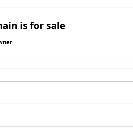
ain is for sale
wner