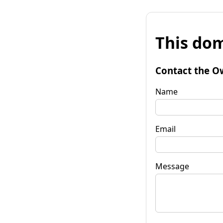
This dom
Contact the O
Name
Email
Message