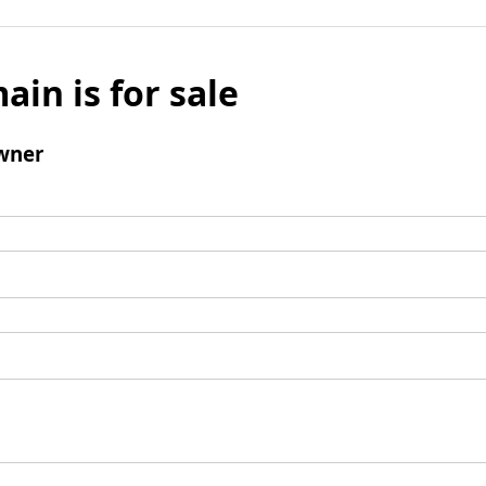
ain is for sale
wner