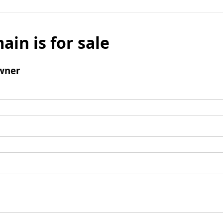
ain is for sale
wner