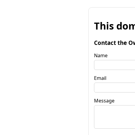
This dom
Contact the O
Name
Email
Message