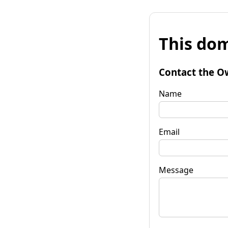
This dom
Contact the O
Name
Email
Message