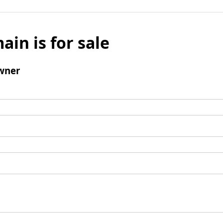
ain is for sale
wner