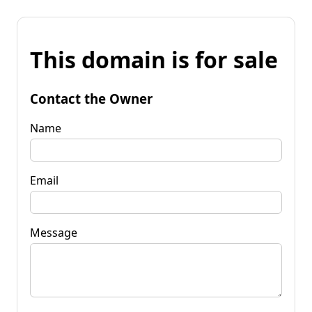
This domain is for sale
Contact the Owner
Name
Email
Message