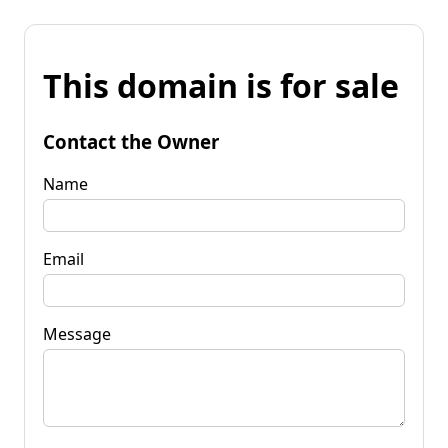
This domain is for sale
Contact the Owner
Name
Email
Message