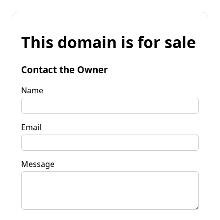
This domain is for sale
Contact the Owner
Name
Email
Message