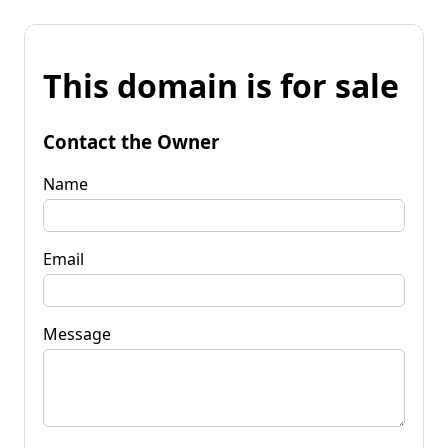
This domain is for sale
Contact the Owner
Name
Email
Message