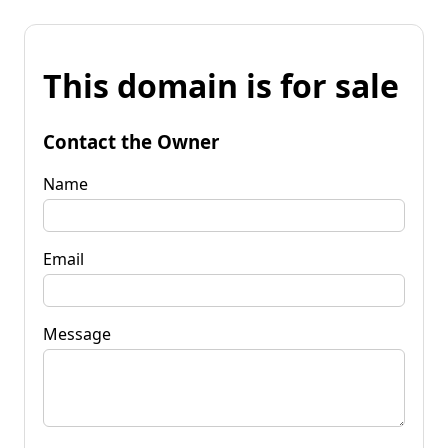
This domain is for sale
Contact the Owner
Name
Email
Message