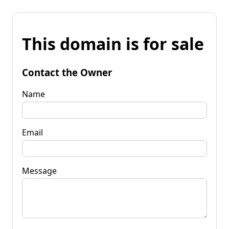
This domain is for sale
Contact the Owner
Name
Email
Message