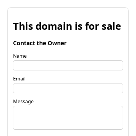
This domain is for sale
Contact the Owner
Name
Email
Message