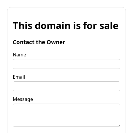
This domain is for sale
Contact the Owner
Name
Email
Message