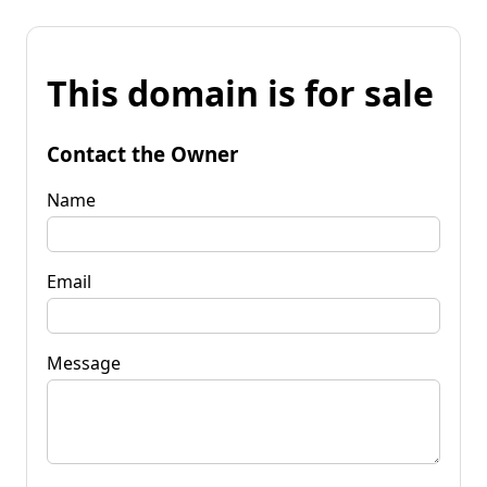
This domain is for sale
Contact the Owner
Name
Email
Message