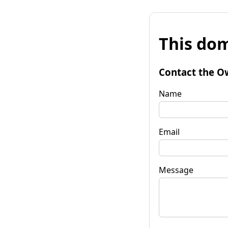
This dom
Contact the O
Name
Email
Message