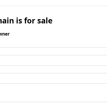
ain is for sale
wner