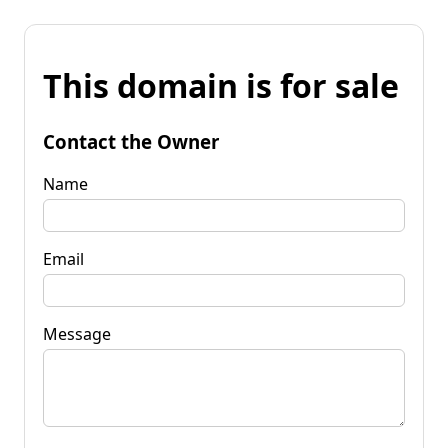
This domain is for sale
Contact the Owner
Name
Email
Message