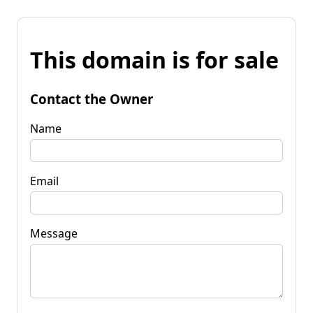
This domain is for sale
Contact the Owner
Name
Email
Message