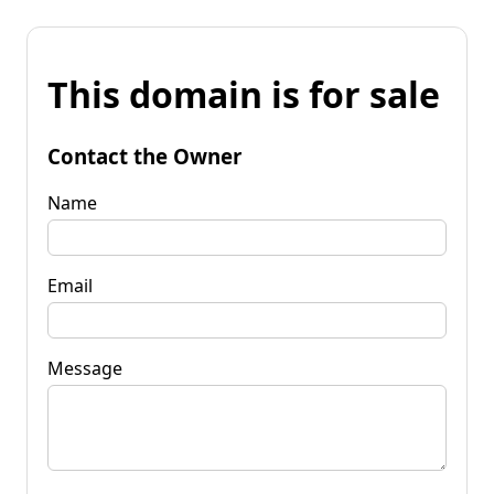
This domain is for sale
Contact the Owner
Name
Email
Message