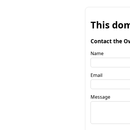
This dom
Contact the O
Name
Email
Message