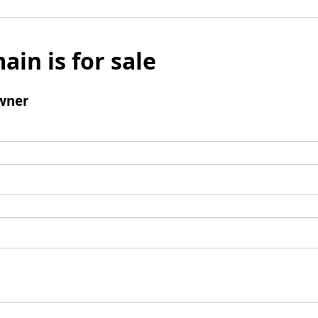
ain is for sale
wner