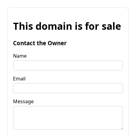
This domain is for sale
Contact the Owner
Name
Email
Message