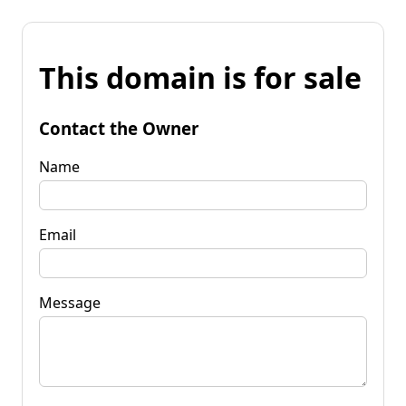
This domain is for sale
Contact the Owner
Name
Email
Message