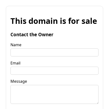
This domain is for sale
Contact the Owner
Name
Email
Message