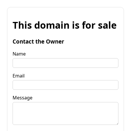
This domain is for sale
Contact the Owner
Name
Email
Message