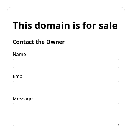
This domain is for sale
Contact the Owner
Name
Email
Message