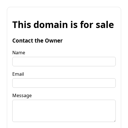
This domain is for sale
Contact the Owner
Name
Email
Message